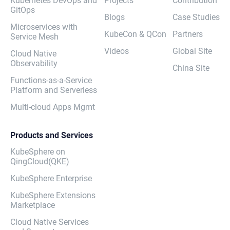
Kubernetes DevOps and
Projects
Contribution
GitOps
Blogs
Case Studies
Microservices with
KubeCon & QCon
Partners
Service Mesh
Videos
Global Site
Cloud Native
Observability
China Site
Functions-as-a-Service
Platform and Serverless
Multi-cloud Apps Mgmt
Products and Services
KubeSphere on
QingCloud(QKE)
KubeSphere Enterprise
KubeSphere Extensions
Marketplace
Cloud Native Services