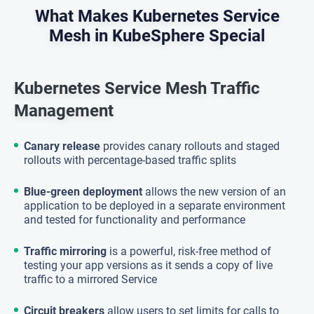
What Makes Kubernetes Service
Mesh in KubeSphere Special
Kubernetes Service Mesh Traffic
Management
Canary release
provides canary rollouts and staged
rollouts with percentage-based traffic splits
Blue-green deployment
allows the new version of an
application to be deployed in a separate environment
and tested for functionality and performance
Traffic mirroring
is a powerful, risk-free method of
testing your app versions as it sends a copy of live
traffic to a mirrored Service
Circuit breakers
allow users to set limits for calls to