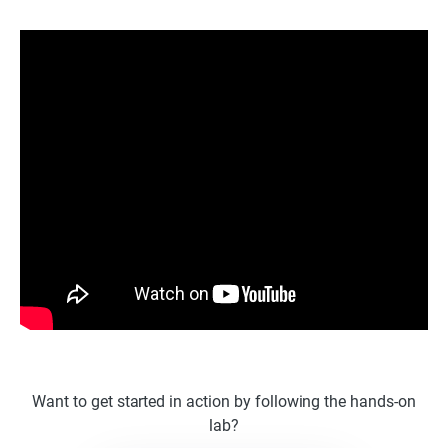
Want to get started in action by following the hands-on
lab?