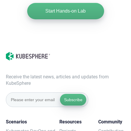
Start Hands-on Lab
Receive the latest news, articles and updates from
KubeSphere
Subscribe
Scenarios
Resources
Community