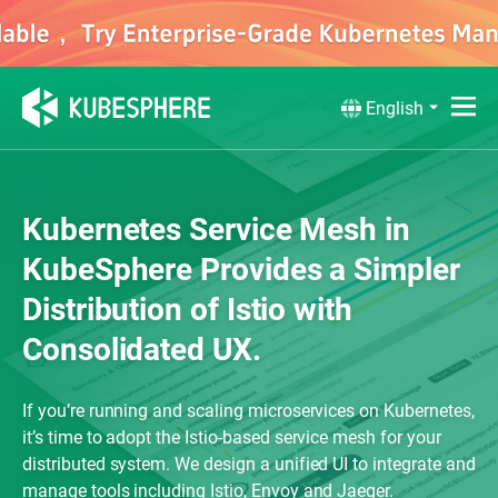
English
Kubernetes Service Mesh in
KubeSphere Provides a Simpler
Distribution of Istio with
Consolidated UX.
If you’re running and scaling microservices on Kubernetes,
it’s time to adopt the Istio-based service mesh for your
distributed system. We design a unified UI to integrate and
manage tools including Istio, Envoy and Jaeger.