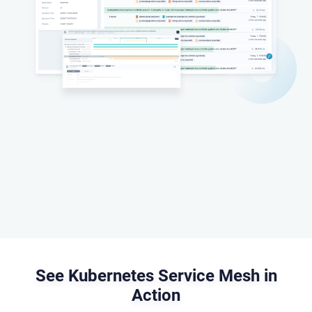
See Kubernetes Service Mesh in
Action