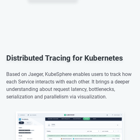
Distributed Tracing for Kubernetes
Based on Jaeger, KubeSphere enables users to track how
each Service interacts with each other. It brings a deeper
understanding about request latency, bottlenecks,
serialization and parallelism via visualization.