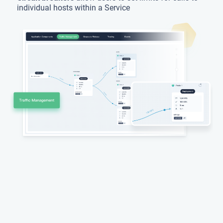
individual hosts within a Service