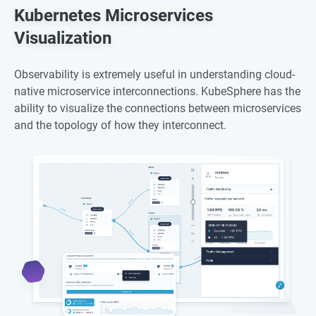
Kubernetes Microservices
Visualization
Observability is extremely useful in understanding cloud-
native microservice interconnections. KubeSphere has the
ability to visualize the connections between microservices
and the topology of how they interconnect.